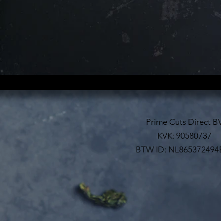
Prime Cuts Direct B
KVK: 90580737
BTW ID: NL865372494