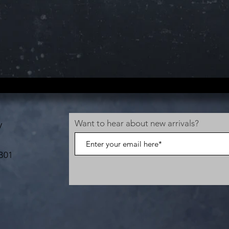
Want to hear about new arrivals?
V
B01