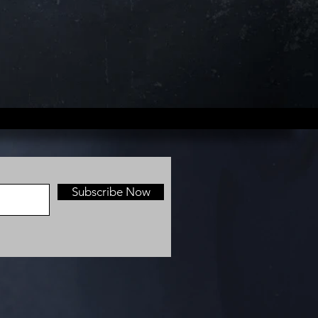
Subscribe Now