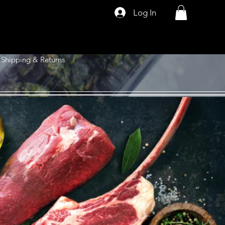
Log In
Shipping & Returns