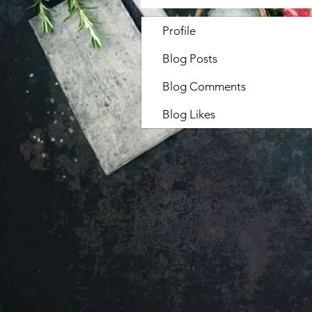
Profile
Blog Posts
Blog Comments
Blog Likes