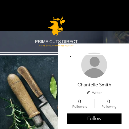
More actions
Chantelle Smith
Writer
0
0
Followers
Following
Follow