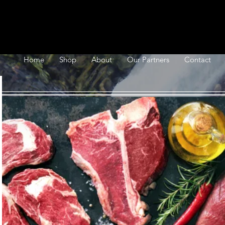
Home
Shop
About
Our Partners
Contact