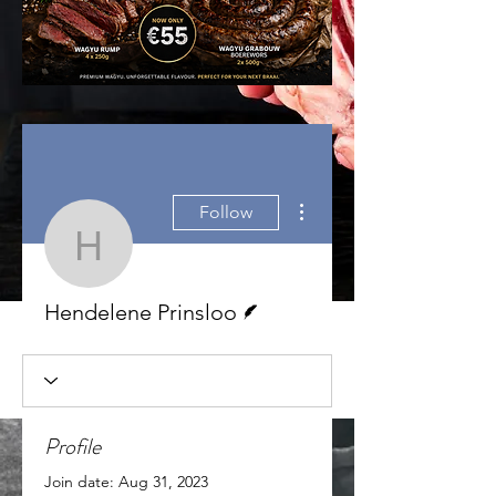
More actions
Follow
Hendelene Prinsloo
Writer
Hendelene Prinsloo
Profile
Join date: Aug 31, 2023