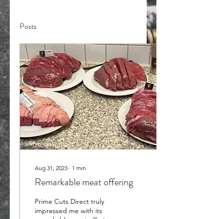
Posts
Aug 31, 2023
∙
1
min
Remarkable meat offering
Prime Cuts Direct truly
impressed me with its