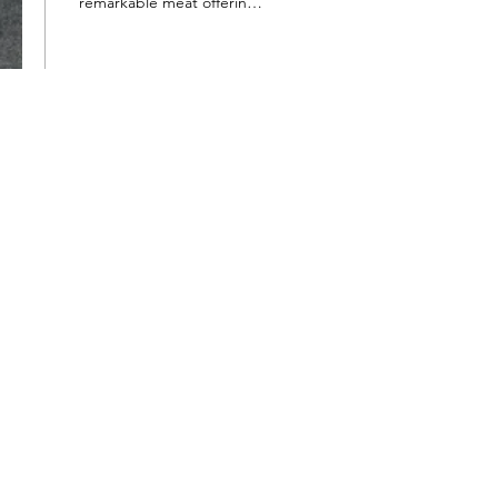
remarkable meat offerings.
Every bite was a burst of
incredible flavor and
tenderness. The...
52
0
3
Want to hear about new arrivals?
Subscribe Now