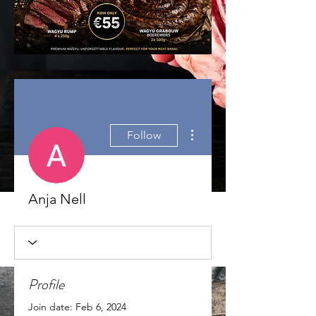
More actions
Follow
Anja Nell
Profile
Join date: Feb 6, 2024