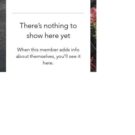
There’s nothing to
show here yet
When this member adds info
about themselves, you’ll see it
here.
Want to hear about new arrivals?
Subscribe Now