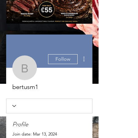
More actions
Follow
bertusm1
bertusm1
Profile
Join date: Mar 13, 2024