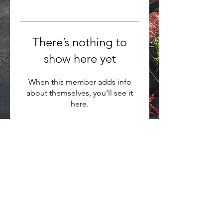
There’s nothing to
show here yet
When this member adds info
about themselves, you’ll see it
here.
Want to hear about new arrivals?
Subscribe Now