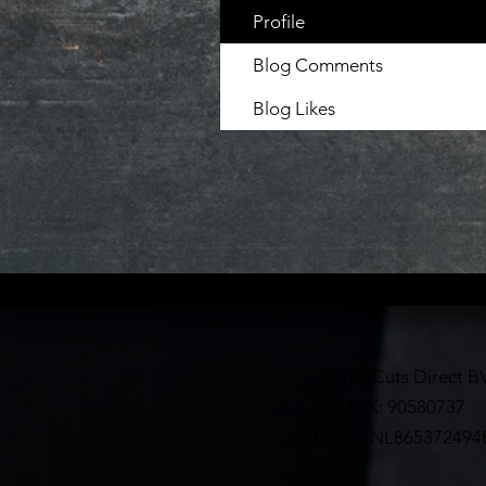
Profile
Blog Comments
Blog Likes
Prime Cuts Direct B
KVK: 90580737
BTW ID: NL865372494