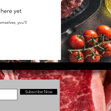
 here yet
mselves, you’ll
Subscribe Now