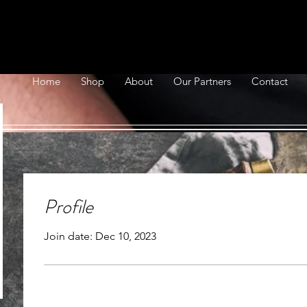
Home
Shop
About
Our Partners
Contact
Profile
Join date: Dec 10, 2023