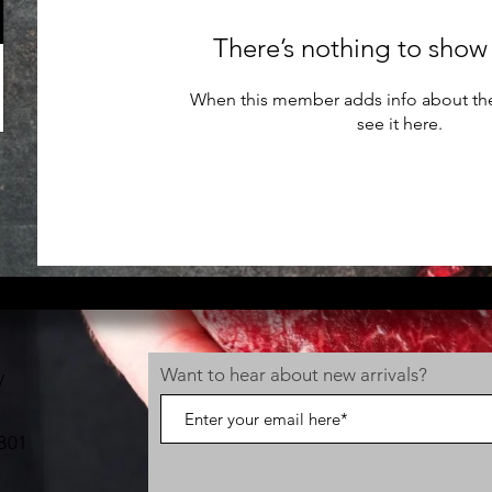
There’s nothing to show
When this member adds info about the
see it here.
Want to hear about new arrivals?
V
B01