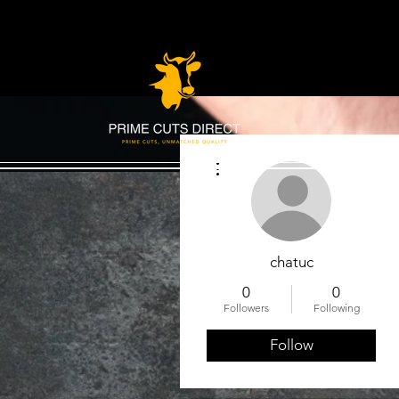
More actions
chatuc
0
0
Followers
Following
Follow