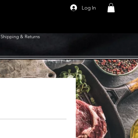
Log In
Shipping & Returns