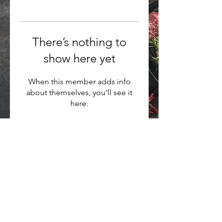
There’s nothing to
show here yet
When this member adds info
about themselves, you’ll see it
here.
Want to hear about new arrivals?
Subscribe Now