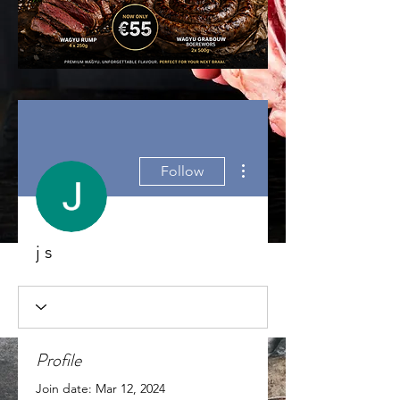
More actions
Follow
j s
Profile
Join date: Mar 12, 2024