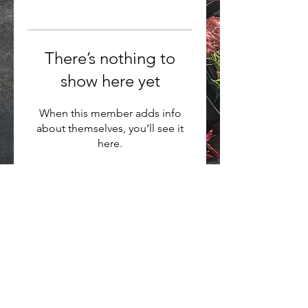
There’s nothing to
show here yet
When this member adds info
about themselves, you’ll see it
here.
Want to hear about new arrivals?
Subscribe Now