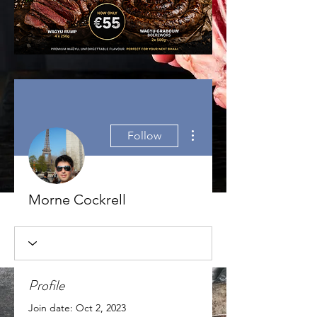
More actions
Follow
Morne Cockrell
Profile
Join date: Oct 2, 2023