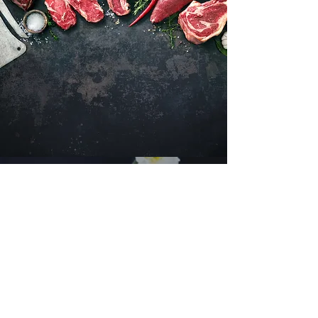
Want to hear about new arrivals?
Subscribe Now