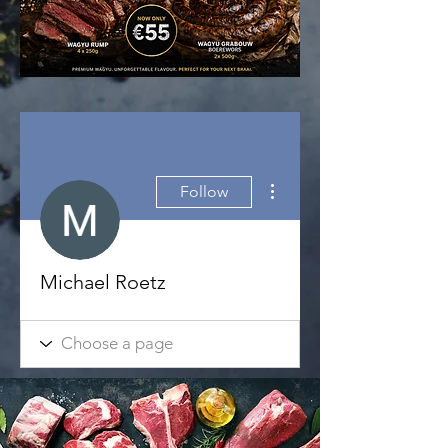
More actions
Follow
Michael Roetz