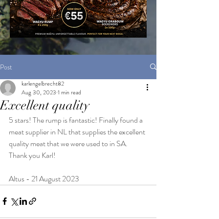
Post
karlengelbrecht82
Aug 30, 2023
1 min read
Excellent quality
5 stars! The rump is fantastic! Finally found a 
meat supplier in NL that supplies the excellent 
quality meat that we were used to in SA. 
Thank you Karl!
Altus - 21 August 2023