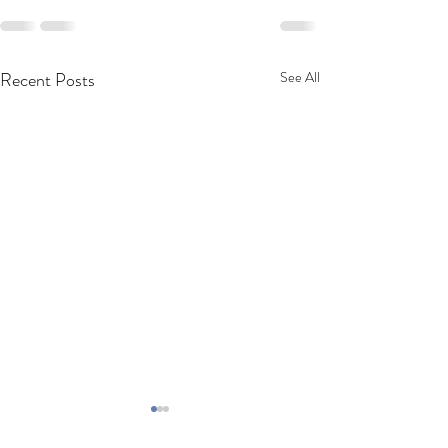
Recent Posts
See All
Very tasty cut