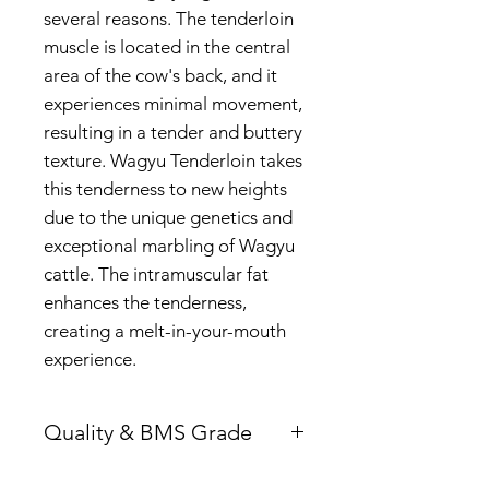
several reasons. The tenderloin
muscle is located in the central
area of the cow's back, and it
experiences minimal movement,
resulting in a tender and buttery
texture. Wagyu Tenderloin takes
this tenderness to new heights
due to the unique genetics and
exceptional marbling of Wagyu
cattle. The intramuscular fat
enhances the tenderness,
creating a melt-in-your-mouth
experience.
Quality & BMS Grade
F1 - Wagyu Breed are 50%