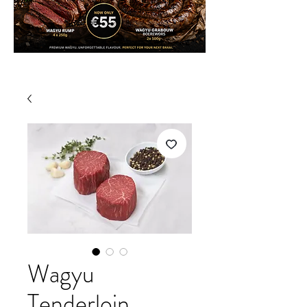
Wagyu
Tenderloin