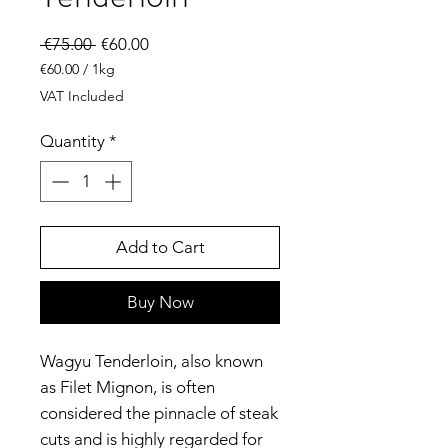
Regular
Sale
 €75.00 
€60.00
Price
Price
€60.00
/
1kg
€60.00
VAT Included
per
1
Quantity
*
Kilogram
Add to Cart
Buy Now
Wagyu Tenderloin, also known
as Filet Mignon, is often
considered the pinnacle of steak
cuts and is highly regarded for