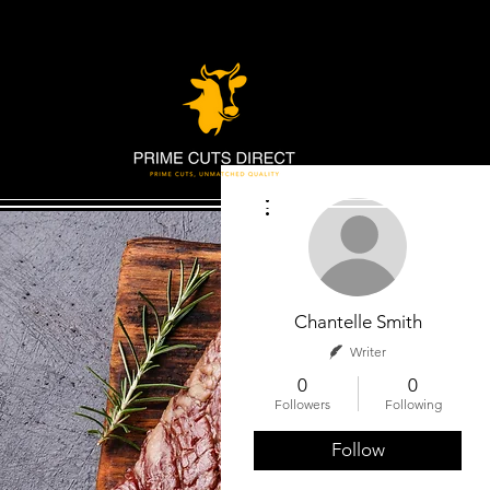
More actions
Chantelle Smith
Writer
0
0
Followers
Following
Follow