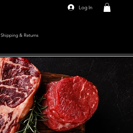
Log In
Shipping & Returns