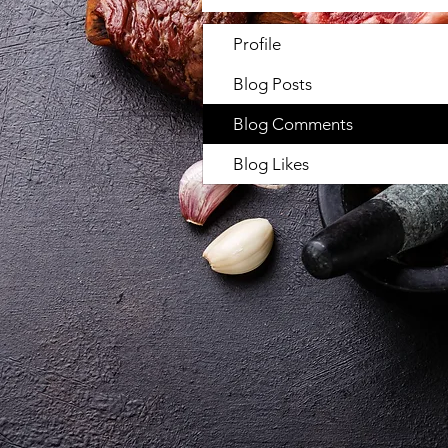
Profile
Blog Posts
Blog Comments
Blog Likes