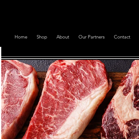
Home
Shop
About
Our Partners
Contact