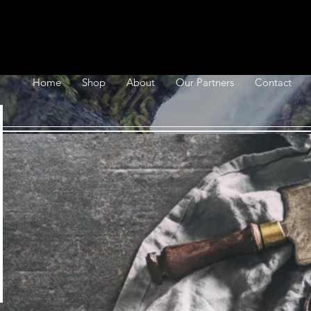
Home
Shop
About
Our Partners
Contact