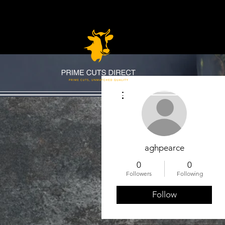
More actions
aghpearce
0
0
Followers
Following
Follow