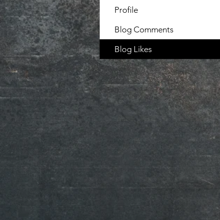
Profile
Blog Comments
Blog Likes