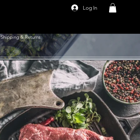
Log In
Shipping & Returns