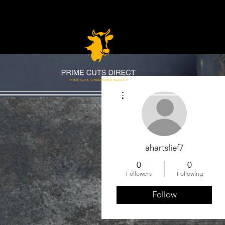
More actions
ahartslief7
0
0
Followers
Following
Follow