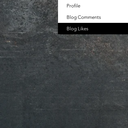
Profile
Blog Comments
Blog Likes