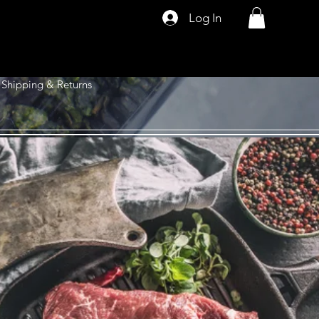
Log In
Shipping & Returns