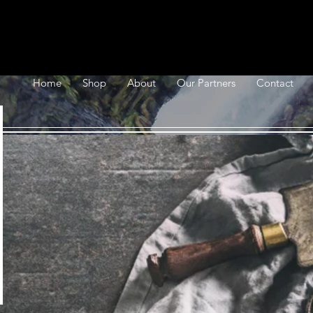
Home
Shop
About
Our Partners
Contact