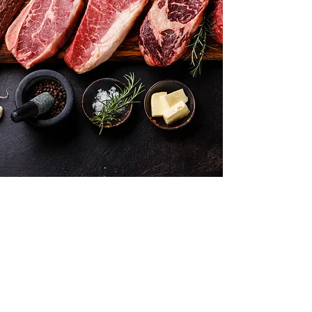
Want to hear about new arrivals?
Subscribe Now