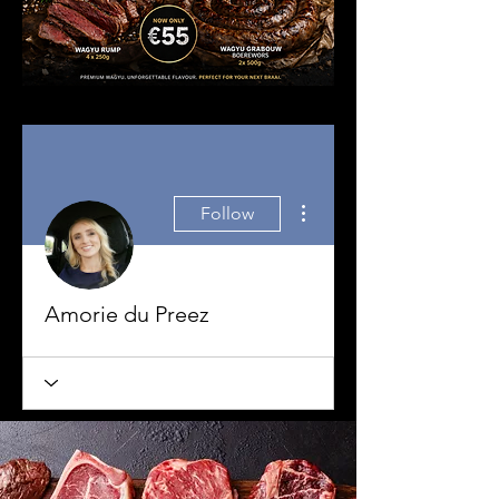
More actions
Follow
Amorie du Preez