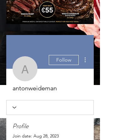
More actions
Follow
antonweideman
antonweideman
Profile
Join date: Aug 28, 2023