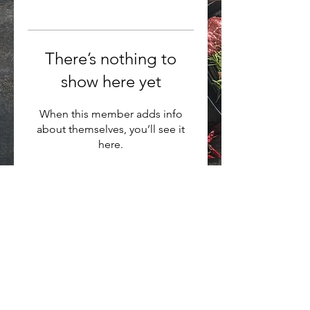
There’s nothing to
show here yet
When this member adds info
about themselves, you’ll see it
here.
Want to hear about new arrivals?
Subscribe Now