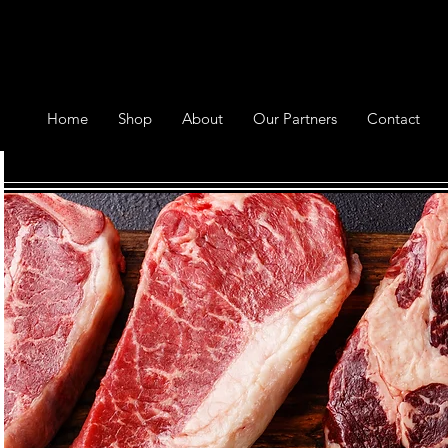
Home
Shop
About
Our Partners
Contact