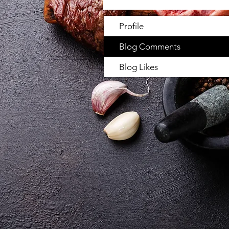
Profile
Blog Comments
Blog Likes