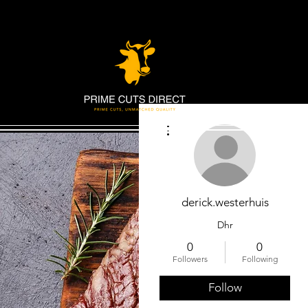
More actions
derick.westerhuis
Dhr
0
0
Followers
Following
Follow