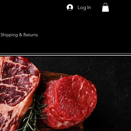
Log In
Shipping & Returns