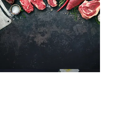
Want to hear about new arrivals?
Subscribe Now