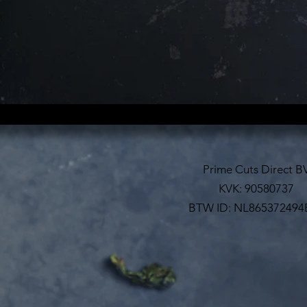
Prime Cuts Direct B
KVK: 90580737
BTW ID: NL865372494