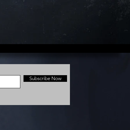
Subscribe Now