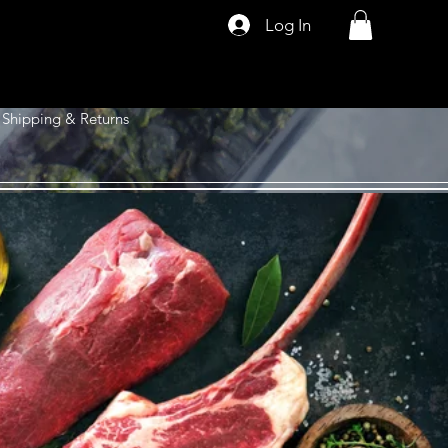
Log In
Shipping & Returns