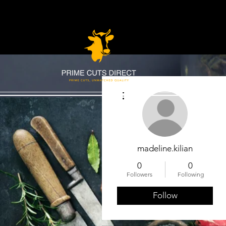
More actions
madeline.kilian
0
0
Followers
Following
Follow