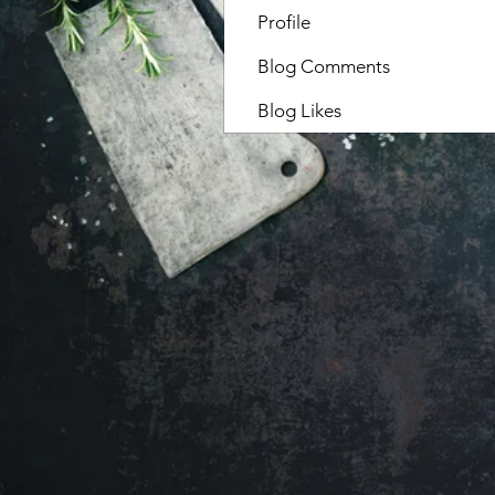
Profile
Blog Comments
Blog Likes