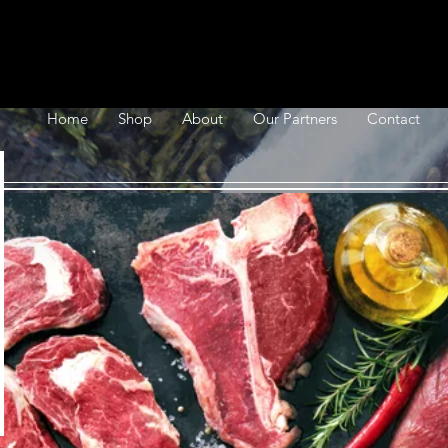
Home
Shop
About
Our Partners
Contact