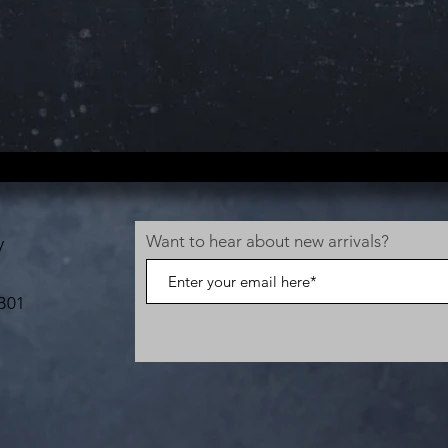
Want to hear about new arrivals?
V
B01