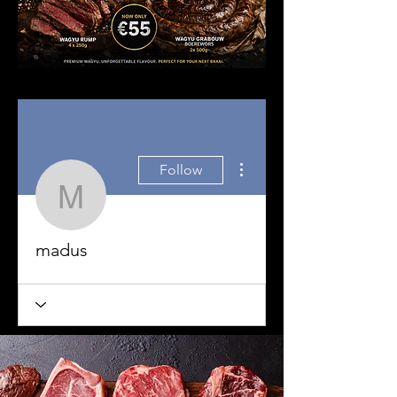
More actions
Follow
madus
madus