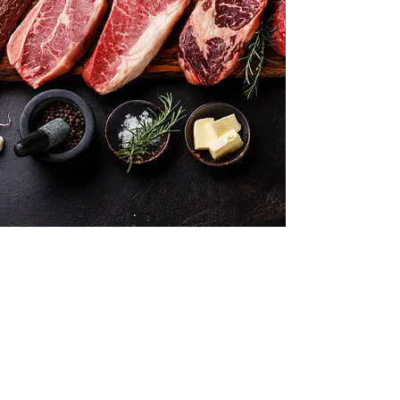
Want to hear about new arrivals?
Subscribe Now