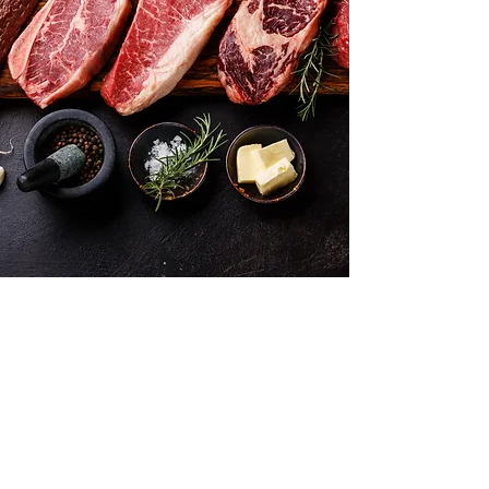
Want to hear about new arrivals?
Subscribe Now