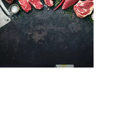
Want to hear about new arrivals?
Subscribe Now