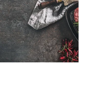
Want to hear about new arrivals?
Subscribe Now