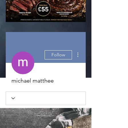
More actions
Follow
michael matthee