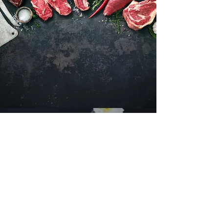
Want to hear about new arrivals?
Subscribe Now