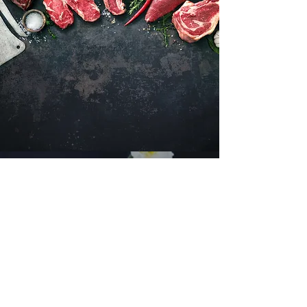
Want to hear about new arrivals?
Subscribe Now