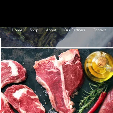
Home
Shop
About
Our Partners
Contact