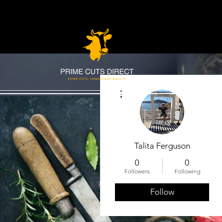
More actions
Talita Ferguson
0
0
Followers
Following
Follow