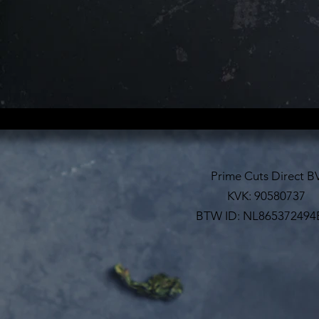
Prime Cuts Direct B
KVK: 90580737
BTW ID: NL865372494