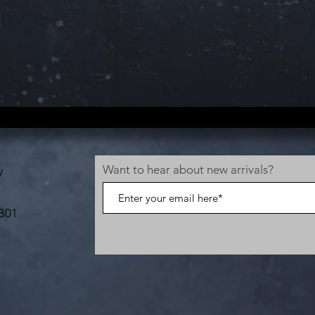
Want to hear about new arrivals?
V
B01