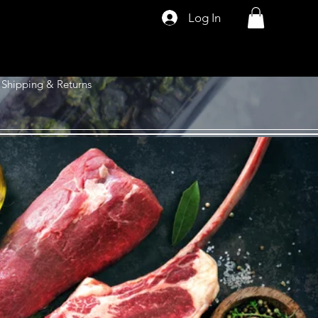
Log In
Shipping & Returns