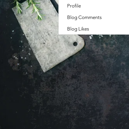
Profile
Blog Comments
Blog Likes