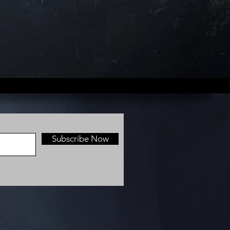
Subscribe Now