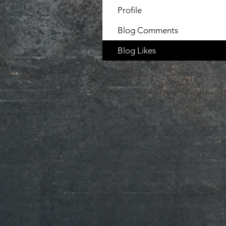
Profile
Blog Comments
Blog Likes