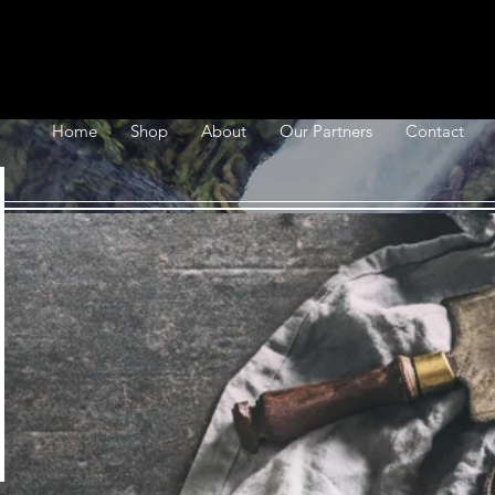
Home
Shop
About
Our Partners
Contact