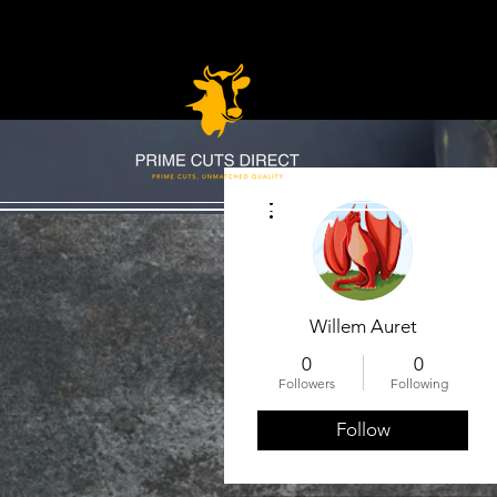
More actions
Willem Auret
0
0
Followers
Following
Follow