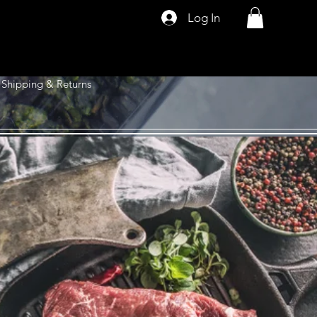
Log In
Shipping & Returns