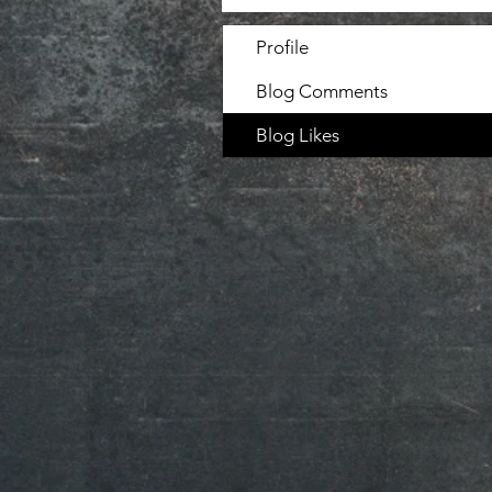
Profile
Blog Comments
Blog Likes