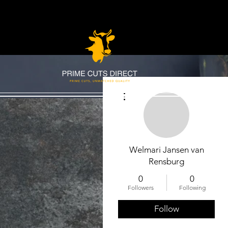
More actions
Welmari Jansen van
Rensburg
0
0
Followers
Following
Follow