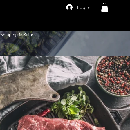
Log In
Shipping & Returns