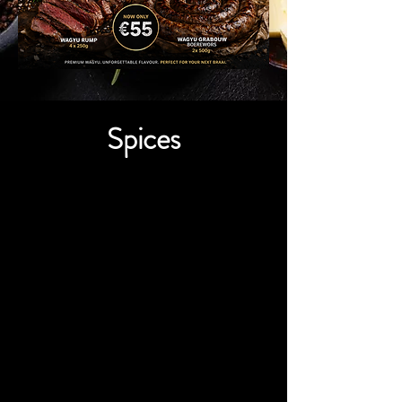
Spices
We don’t have any
products to
show here right now.