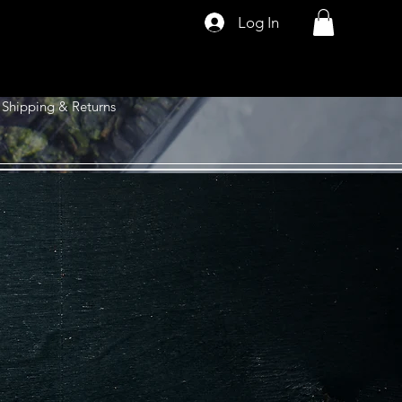
Log In
Shipping & Returns