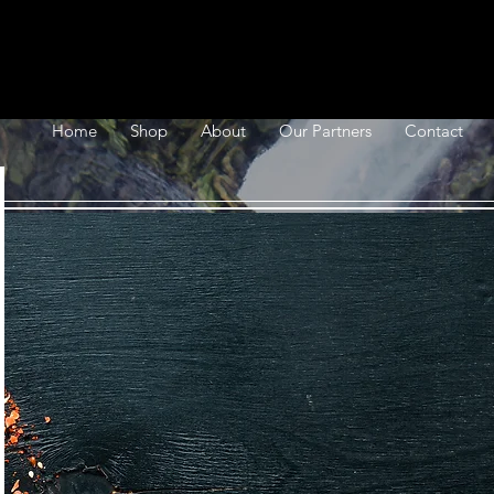
Home
Shop
About
Our Partners
Contact