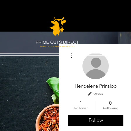
More actions
Hendelene Prinsloo
Writer
1
0
Follower
Following
Follow