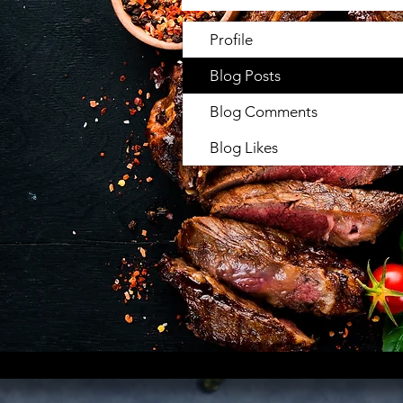
Profile
Blog Posts
Blog Comments
Blog Likes